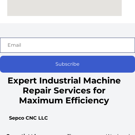
Subscribe
Expert Industrial Machine
Repair Services for
Maximum Efficiency
Sepco CNC LLC