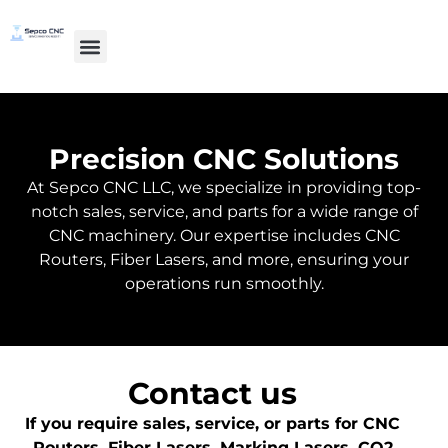
Precision CNC Solutions
At Sepco CNC LLC, we specialize in providing top-
notch sales, service, and parts for a wide range of
CNC machinery. Our expertise includes CNC
Routers, Fiber Lasers, and more, ensuring your
operations run smoothly.
Contact us
If you require sales, service, or parts for CNC
Routers, Fiber Lasers, Marking Lasers, CO2