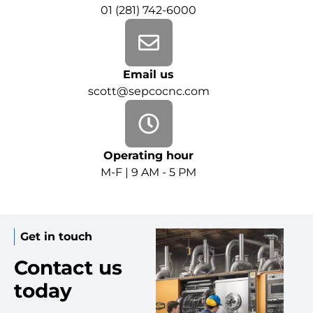
01 (281) 742-6000
Email us
scott@sepcocnc.com
Operating hour
M-F | 9 AM - 5 PM
Get in touch
Contact us
today