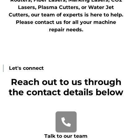
Lasers, Plasma Cutters, or Water Jet
Cutters, our team of experts is here to help.
Please contact us for all your machine
repair needs.
Let's connect
Reach out to us through
the contact details below
Talk to our team