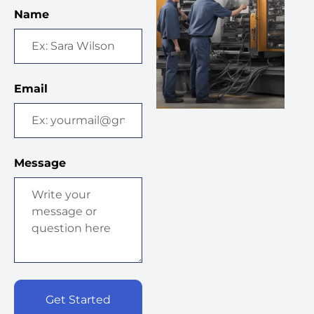
Name
Email
Message
Get Started